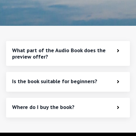
What part of the Audio Book does the
preview offer?
Is the book suitable for beginners?
Where do I buy the book?