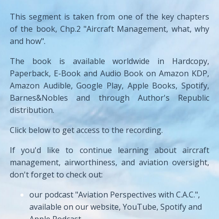
This segment is taken from one of the key chapters
of the book, Chp.2 "Aircraft Management, what, why
and how".
The book is available worldwide in Hardcopy,
Paperback, E-Book and Audio Book on Amazon KDP,
Amazon Audible, Google Play, Apple Books, Spotify,
Barnes&Nobles and through Author's Republic
distribution.
Click below to get access to the recording.
If you'd like to continue learning about aircraft
management, airworthiness, and aviation oversight,
don't forget to check out:
our podcast "Aviation Perspectives with C.A.C.",
available on our website, YouTube, Spotify and
Apple Podcast