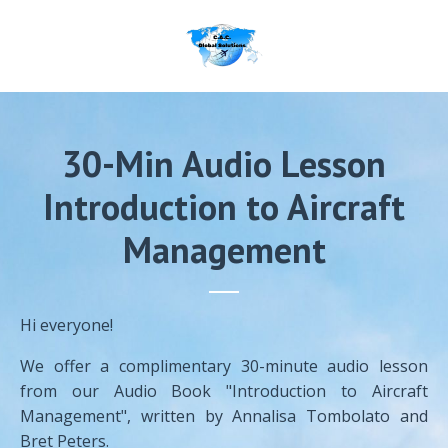
30-Min Audio Lesson
Introduction to Aircraft
Management
Hi everyone!
We offer a complimentary 30-minute audio lesson
from our Audio Book "Introduction to Aircraft
Management", written by Annalisa Tombolato and
Bret Peters.