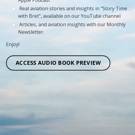
Real aviation stories and insights in "Story Time
with Bret", available on our YouTube channel
Articles, and aviation insights with our Monthly
Newsletter.
Enjoy!
ACCESS AUDIO BOOK PREVIEW